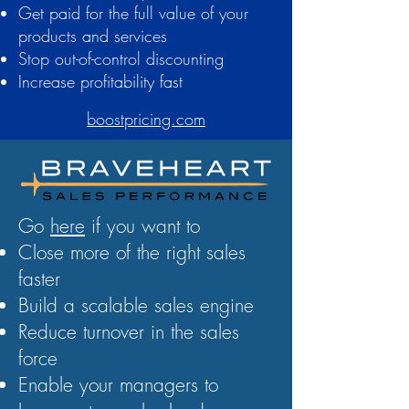
Get paid for the full value of your
products and services
Stop out-of-control discounting
Increase profitability fast
boostpricing.com
Go
here
if you want to
Close more of the right sales
faster
Build a scalable sales engine
Reduce turnover in the sales
force
Enable your managers to