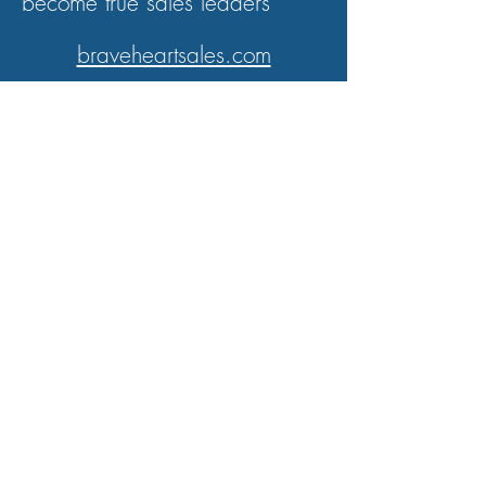
become true sales leaders
braveheartsales.com