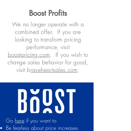
Boost Profits
We no longer operate with a
combined offer. If you are
looking to transform pricing
performance, visit
boostpricing.com
. If you wish to
change sales behavior for good,
visit b
raveheartsales.com
.
Go
here
if you want to
Be fearless about price increases